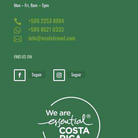
Mon – Fri, 8am – 5pm
+506 2253 8884

+506 8621 0333

info@ecoletravel.com

FIND US ON
Seguir
Seguir