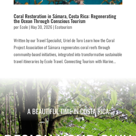
Coral Restoration in Sámara, Costa Rica: Regenerating
the Ocean Through Conscious Tourism
por
Ecole
|
May 30, 2026
|
Ecotourism
Written by our Travel Specialist, Uriel de Toro Learn how the Coral
Project Association of Sámara regenerates coral reefs through
community-based initiatives, integrated into transformative sustainable
travel itineraries by Ecole Travel. Connecting Tourism with Marine...
A BEAUTIFUL TIME IN COSTA RICA