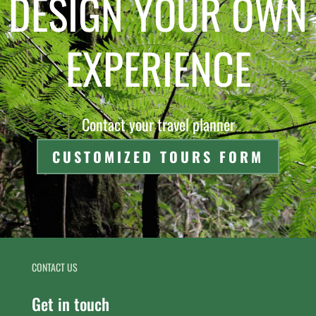
DESIGN YOUR OWN
EXPERIENCE
Contact your travel planner
CUSTOMIZED TOURS FORM
CONTACT US
Get in touch