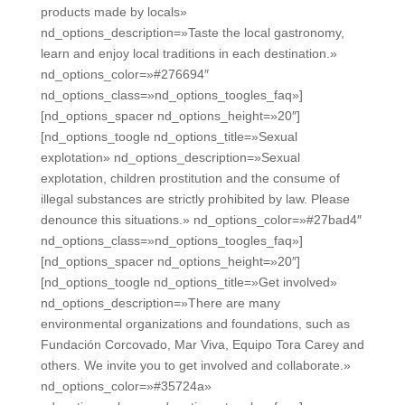
products made by locals»
nd_options_description=»Taste the local gastronomy,
learn and enjoy local traditions in each destination.»
nd_options_color=»#276694″
nd_options_class=»nd_options_toogles_faq»]
[nd_options_spacer nd_options_height=»20″]
[nd_options_toogle nd_options_title=»Sexual
explotation» nd_options_description=»Sexual
explotation, children prostitution and the consume of
illegal substances are strictly prohibited by law. Please
denounce this situations.» nd_options_color=»#27bad4″
nd_options_class=»nd_options_toogles_faq»]
[nd_options_spacer nd_options_height=»20″]
[nd_options_toogle nd_options_title=»Get involved»
nd_options_description=»There are many
environmental organizations and foundations, such as
Fundación Corcovado, Mar Viva, Equipo Tora Carey and
others. We invite you to get involved and collaborate.»
nd_options_color=»#35724a»