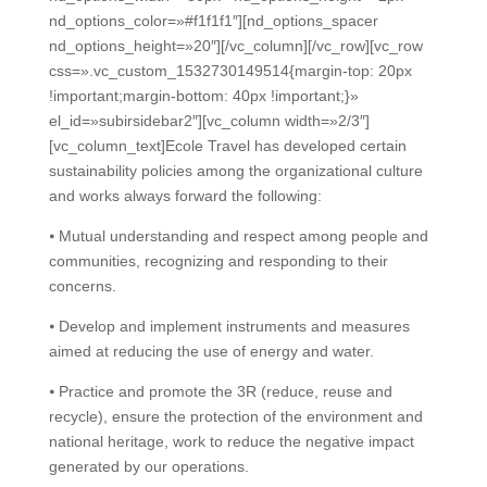
nd_options_color=»#f1f1f1″][nd_options_spacer
nd_options_height=»20″][/vc_column][/vc_row][vc_row
css=».vc_custom_1532730149514{margin-top: 20px
!important;margin-bottom: 40px !important;}»
el_id=»subirsidebar2″][vc_column width=»2/3″]
[vc_column_text]Ecole Travel has developed certain
sustainability policies among the organizational culture
and works always forward the following:
⦁ Mutual understanding and respect among people and
communities, recognizing and responding to their
concerns.
⦁ Develop and implement instruments and measures
aimed at reducing the use of energy and water.
⦁ Practice and promote the 3R (reduce, reuse and
recycle), ensure the protection of the environment and
national heritage, work to reduce the negative impact
generated by our operations.