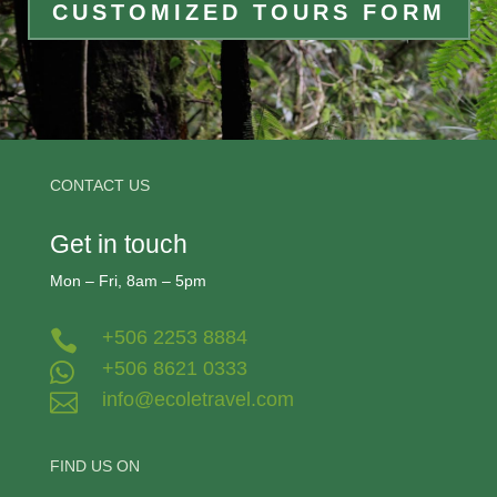
CUSTOMIZED TOURS FORM
CONTACT US
Get in touch
Mon – Fri, 8am – 5pm
+506 2253 8884

+506 8621 0333

info@ecoletravel.com

FIND US ON