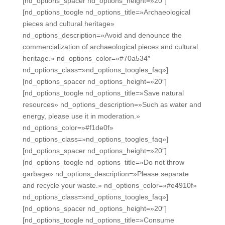
[nd_options_spacer nd_options_height=»20″]
[nd_options_toogle nd_options_title=»Archaeological
pieces and cultural heritage»
nd_options_description=»Avoid and denounce the
commercialization of archaeological pieces and cultural
heritage.» nd_options_color=»#70a534″
nd_options_class=»nd_options_toogles_faq»]
[nd_options_spacer nd_options_height=»20″]
[nd_options_toogle nd_options_title=»Save natural
resources» nd_options_description=»Such as water and
energy, please use it in moderation.»
nd_options_color=»#f1de0f»
nd_options_class=»nd_options_toogles_faq»]
[nd_options_spacer nd_options_height=»20″]
[nd_options_toogle nd_options_title=»Do not throw
garbage» nd_options_description=»Please separate
and recycle your waste.» nd_options_color=»#e4910f»
nd_options_class=»nd_options_toogles_faq»]
[nd_options_spacer nd_options_height=»20″]
[nd_options_toogle nd_options_title=»Consume