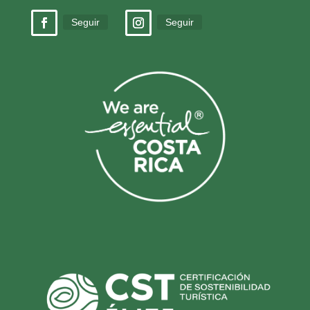
Seguir
Seguir