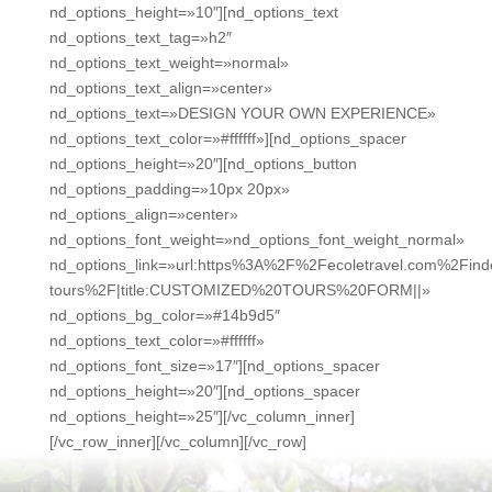
nd_options_height=»10″][nd_options_text
nd_options_text_tag=»h2″
nd_options_text_weight=»normal»
nd_options_text_align=»center»
nd_options_text=»DESIGN YOUR OWN EXPERIENCE»
nd_options_text_color=»#ffffff»][nd_options_spacer
nd_options_height=»20″][nd_options_button
nd_options_padding=»10px 20px»
nd_options_align=»center»
nd_options_font_weight=»nd_options_font_weight_normal»
nd_options_link=»url:https%3A%2F%2Fecoletravel.com%2Fin
tours%2F|title:CUSTOMIZED%20TOURS%20FORM||»
nd_options_bg_color=»#14b9d5″
nd_options_text_color=»#ffffff»
nd_options_font_size=»17″][nd_options_spacer
nd_options_height=»20″][nd_options_spacer
nd_options_height=»25″][/vc_column_inner]
[/vc_row_inner][/vc_column][/vc_row]