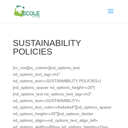
SUSTAINABILITY
POLICIES
[vc_row][vc_column][nd_options_text
nd_options_text_tag=»h1″
nd_options_text=»SUSTAINABILITY POLICIES»]
[nd_options_spacer nd_options_height=»20″]
[nd_options_text nd_options_text_tag=»h3″
nd_options_text=»SUSTAINABILITY»
nd_options_text_color=»#a4a4a4″][nd_options_spacer
nd_options_height=»20″][nd_options_divider
nd_options_align=»nd_options_text_align_left»
nd_options_width=»80px» nd_options_height=»2px»