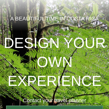
A BEAUTIFUL TIME IN COSTA RICA
DESIGN YOUR
OWN
EXPERIENCE
Contact your travel planner