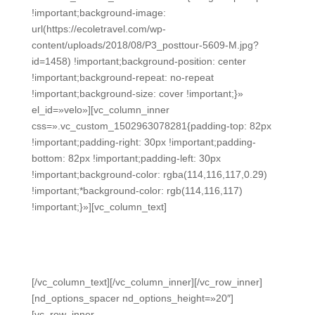
!important;background-image:
url(https://ecoletravel.com/wp-
content/uploads/2018/08/P3_posttour-5609-M.jpg?
id=1458) !important;background-position: center
!important;background-repeat: no-repeat
!important;background-size: cover !important;}»
el_id=»velo»][vc_column_inner
css=».vc_custom_1502963078281{padding-top: 82px
!important;padding-right: 30px !important;padding-
bottom: 82px !important;padding-left: 30px
!important;background-color: rgba(114,116,117,0.29)
!important;*background-color: rgb(114,116,117)
!important;}»][vc_column_text]
TOP DESTINATION
Costa Rica Highlights
[/vc_column_text][/vc_column_inner][/vc_row_inner]
[nd_options_spacer nd_options_height=»20″]
[vc_row_inner