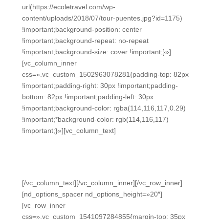
url(https://ecoletravel.com/wp-
content/uploads/2018/07/tour-puentes.jpg?id=1175)
!important;background-position: center
!important;background-repeat: no-repeat
!important;background-size: cover !important;}»]
[vc_column_inner
css=».vc_custom_1502963078281{padding-top: 82px
!important;padding-right: 30px !important;padding-
bottom: 82px !important;padding-left: 30px
!important;background-color: rgba(114,116,117,0.29)
!important;*background-color: rgb(114,116,117)
!important;}»][vc_column_text]
WHAT OUR GUESTS SAY
Testimonials
[/vc_column_text][/vc_column_inner][/vc_row_inner]
[nd_options_spacer nd_options_height=»20″]
[vc_row_inner
css=».vc_custom_1541097284855{margin-top: 35px