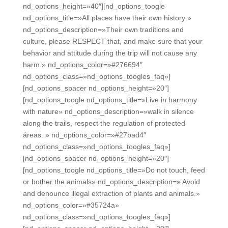
nd_options_height=»40″][nd_options_toogle
nd_options_title=»All places have their own history »
nd_options_description=»Their own traditions and
culture, please RESPECT that, and make sure that your
behavior and attitude during the trip will not cause any
harm.» nd_options_color=»#276694″
nd_options_class=»nd_options_toogles_faq»]
[nd_options_spacer nd_options_height=»20″]
[nd_options_toogle nd_options_title=»Live in harmony
with nature» nd_options_description=»walk in silence
along the trails, respect the regulation of protected
áreas. » nd_options_color=»#27bad4″
nd_options_class=»nd_options_toogles_faq»]
[nd_options_spacer nd_options_height=»20″]
[nd_options_toogle nd_options_title=»Do not touch, feed
or bother the animals» nd_options_description=» Avoid
and denounce illegal extraction of plants and animals.»
nd_options_color=»#35724a»
nd_options_class=»nd_options_toogles_faq»]