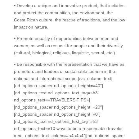
⦁ Develop a unique and innovative product, that includes
and protect the communities, the environment, the
Costa Rican culture, the rescue of traditions, and the low
impact on nature.
⦁ Promote equality of opportunities between men and
women, as well as respect for people and their diversity
(cultural, biological, religious, linguistic, sexual, etc.)
⦁ Be responsible with the representation that we have as
promoters and leaders of sustainable tourism in the
national and international scope.
[/vc_column_text]
[nd_options_spacer nd_options_height=»40″]
[nd_options_text nd_options_text_tag=»h3″
nd_options_text=»TRAVELERS TIPS»]
[nd_options_spacer nd_options_height=»20″]
[nd_options_spacer nd_options_height=»0″]
[nd_options_text nd_options_text_tag=»h3″
nd_options_text=»10 ways to be a responsable traveler
» nd_options_text_color=»#a4a4a4″][nd_options_spacer