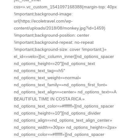
css=».vc_custom_1541097168388{margin-top: 40px
!important;background-image:
url(https://ecoletravel.com/wp-
content/uploads/2018/08/monkey.jpg?id=1459)
!important;background-position: center
!important;background-repeat: no-repeat
!important;background-size: cover !important;}»
el_id=»velo»][vc_column_inner][nd_options_spacer
nd_options_height=»20″][nd_options_text
nd_options_text_tag=»h5″
nd_options_text_weight=»normal»
nd_options_text_family=»nd_options_first_font»
nd_options_text_align=»center» nd_options_text=»A
BEAUTIFUL TIME IN COSTA RICA »
nd_options_text_color=»#ffffff»][nd_options_spacer
nd_options_height=»10″][nd_options_divider
nd_options_align=»nd_options_text_align_center»
nd_options_width=»30px» nd_options_height=»2px»
nd_options_color=»#ffffff»][nd_options_spacer