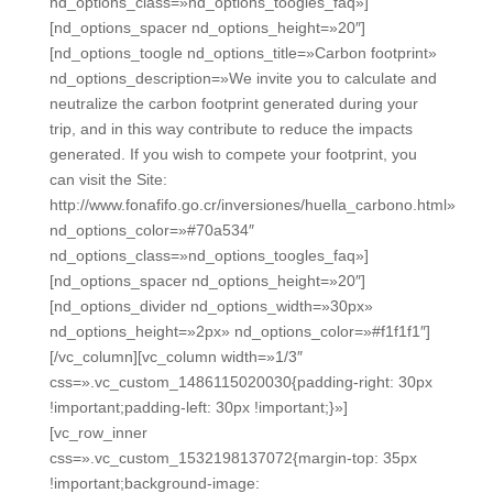
nd_options_class=»nd_options_toogles_faq»]
[nd_options_spacer nd_options_height=»20″]
[nd_options_toogle nd_options_title=»Carbon footprint»
nd_options_description=»We invite you to calculate and
neutralize the carbon footprint generated during your
trip, and in this way contribute to reduce the impacts
generated. If you wish to compete your footprint, you
can visit the Site:
http://www.fonafifo.go.cr/inversiones/huella_carbono.html»
nd_options_color=»#70a534″
nd_options_class=»nd_options_toogles_faq»]
[nd_options_spacer nd_options_height=»20″]
[nd_options_divider nd_options_width=»30px»
nd_options_height=»2px» nd_options_color=»#f1f1f1″]
[/vc_column][vc_column width=»1/3″
css=».vc_custom_1486115020030{padding-right: 30px
!important;padding-left: 30px !important;}»]
[vc_row_inner
css=».vc_custom_1532198137072{margin-top: 35px
!important;background-image: